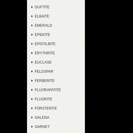
DUFTITE
ELBAITE
EMERALD
EPIDOTE
EPISTILBITE
ERYTHRITE
EUCLASE
FELDSPAR
FERBERITE
FLUORAPATITE
FLUORITE
FORSTERITE
GALENA
GARNET