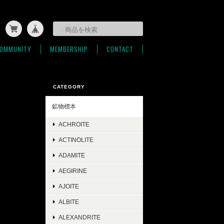
OMMUNITY
MEMBERSHIP
CONTACT
CATEGORY
鉱物標本
ACHROITE
ACTINOLITE
ADAMITE
AEGIRINE
AJOITE
ALBITE
ALEXANDRITE