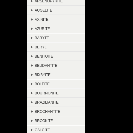
ARSENOPYRITE
AUGELITE
AXINITE
AZURITE
BARYTE
BERYL
BENITOITE
BEUDANTITE
BIXBYITE
BOLEITE
BOURNONITE
BRAZILIANITE
BROCHANTITE
BROOKITE
CALCITE