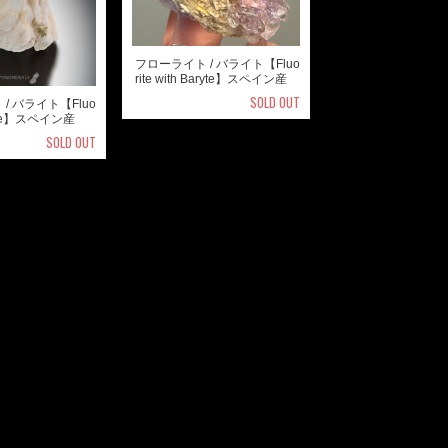
フローライト / バライト【Fluo
rite with Baryte】スペイン産
SOLD OUT
/ バライト【Fluo
aryte】スペイン産
SOLD OUT