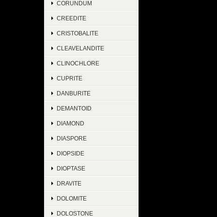
CORUNDUM
CREEDITE
CRISTOBALITE
CLEAVELANDITE
CLINOCHLORE
CUPRITE
DANBURITE
DEMANTOID
DIAMOND
DIASPORE
DIOPSIDE
DIOPTASE
DRAVITE
DOLOMITE
DOLOSTONE