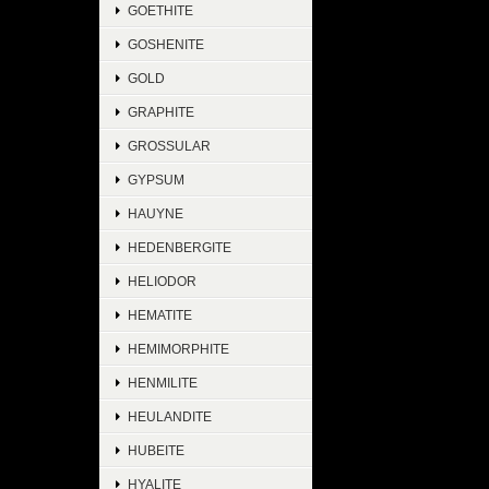
GOETHITE
GOSHENITE
GOLD
GRAPHITE
GROSSULAR
GYPSUM
HAUYNE
HEDENBERGITE
HELIODOR
HEMATITE
HEMIMORPHITE
HENMILITE
HEULANDITE
HUBEITE
HYALITE