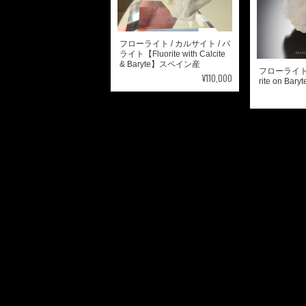
フローライト / カルサイト / バ
ライト【Fluorite with Calcite
& Baryte】スペイン産
フローライト 
¥110,000
rite on B