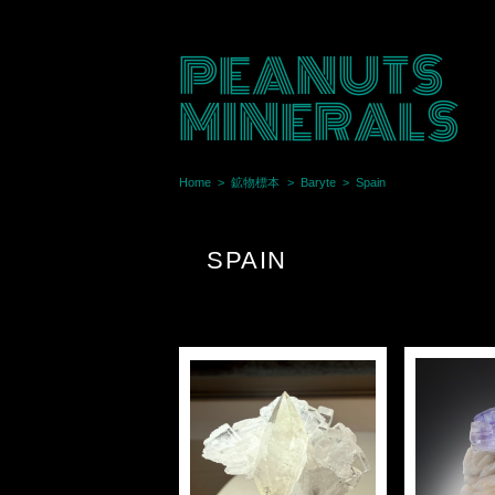
PEANUTS
MINERALS
Home
鉱物標本
Baryte
Spain
SPAIN