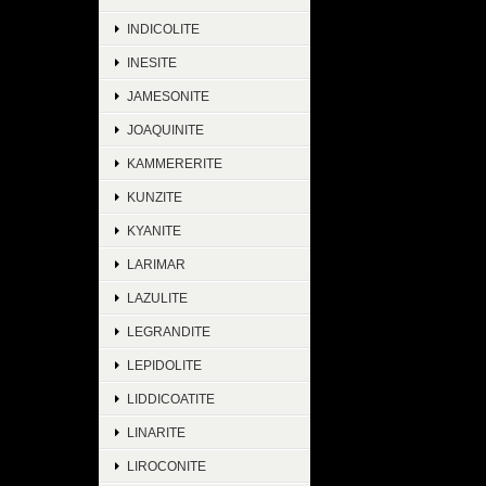
INDICOLITE
INESITE
JAMESONITE
JOAQUINITE
KAMMERERITE
KUNZITE
KYANITE
LARIMAR
LAZULITE
LEGRANDITE
LEPIDOLITE
LIDDICOATITE
LINARITE
LIROCONITE