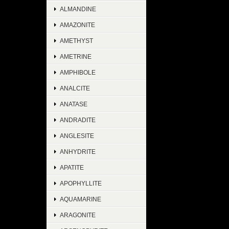
ALMANDINE
AMAZONITE
AMETHYST
AMETRINE
AMPHIBOLE
ANALCITE
ANATASE
ANDRADITE
ANGLESITE
ANHYDRITE
APATITE
APOPHYLLITE
AQUAMARINE
ARAGONITE