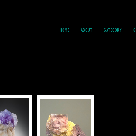
HOME
ABOUT
CATEGORY
C