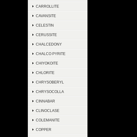
CARROLLITE
CAVANSITE
CELESTIN
CERUSSITE
CHALCEDONY
CHALCO PYRITE
CHIYOKOITE
CHLORITE
CHRYSOBERYL
CHRYSOCOLLA
CINNABAR
CLINOCLASE
COLEMANITE
COPPER