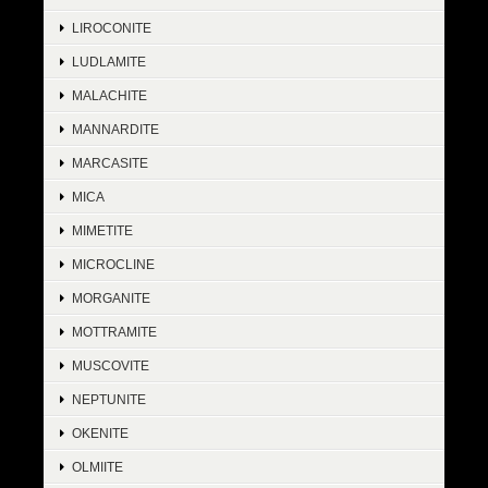
LIROCONITE
LUDLAMITE
MALACHITE
MANNARDITE
MARCASITE
MICA
MIMETITE
MICROCLINE
MORGANITE
MOTTRAMITE
MUSCOVITE
NEPTUNITE
OKENITE
OLMIITE