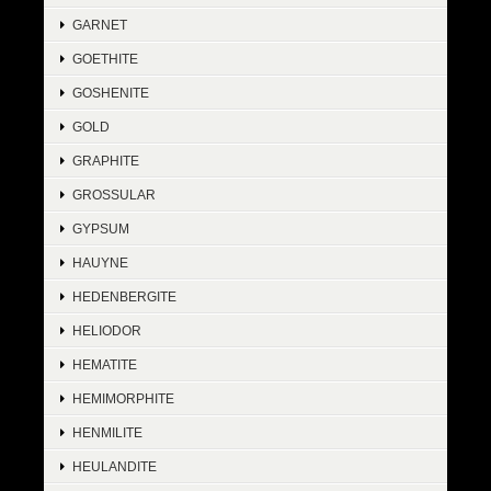
GARNET
GOETHITE
GOSHENITE
GOLD
GRAPHITE
GROSSULAR
GYPSUM
HAUYNE
HEDENBERGITE
HELIODOR
HEMATITE
HEMIMORPHITE
HENMILITE
HEULANDITE