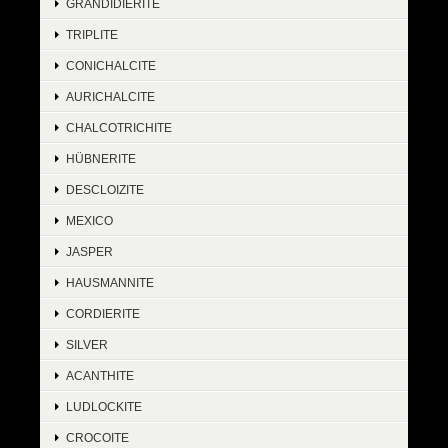
GRANDIDIERITE
TRIPLITE
CONICHALCITE
AURICHALCITE
CHALCOTRICHITE
HÜBNERITE
DESCLOIZITE
MEXICO
JASPER
HAUSMANNITE
CORDIERITE
SILVER
ACANTHITE
LUDLOCKITE
CROCOITE