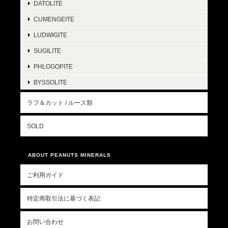
DATOLITE
CUMENGEITE
LUDWIGITE
SUGILITE
PHLOGOPITE
BYSSOLITE
ラフ＆カット / ルース類
SOLD
ABOUT PEANUTS MINERALS
ご利用ガイド
特定商取引法に基づく表記
お問い合わせ