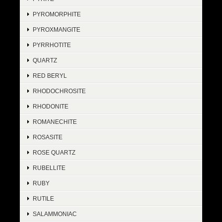
PYROMORPHITE
PYROXMANGITE
PYRRHOTITE
QUARTZ
RED BERYL
RHODOCHROSITE
RHODONITE
ROMANECHITE
ROSASITE
ROSE QUARTZ
RUBELLITE
RUBY
RUTILE
SALAMMONIAC