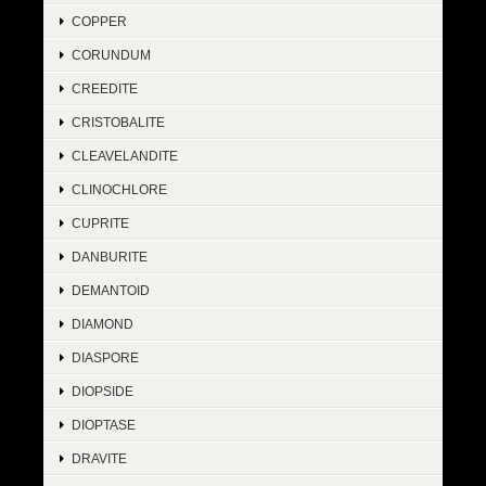
COPPER
CORUNDUM
CREEDITE
CRISTOBALITE
CLEAVELANDITE
CLINOCHLORE
CUPRITE
DANBURITE
DEMANTOID
DIAMOND
DIASPORE
DIOPSIDE
DIOPTASE
DRAVITE