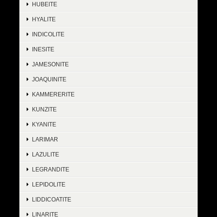
HUBEITE
HYALITE
INDICOLITE
INESITE
JAMESONITE
JOAQUINITE
KAMMERERITE
KUNZITE
KYANITE
LARIMAR
LAZULITE
LEGRANDITE
LEPIDOLITE
LIDDICOATITE
LINARITE