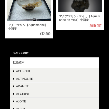
アクアマリン / マイカ【Aquam
arine on Mica】中国産
SOLD OUT
アクアマリン【Aquamarine】
中国産
¥42,900
CATEGORY
鉱物標本
ACHROITE
ACTINOLITE
ADAMITE
AEGIRINE
AJOITE
ALBITE