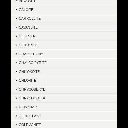
BROOKITE
CALCITE
CARROLLITE
CAVANSITE
CELESTIN
CERUSSITE
CHALCEDONY
CHALCO PYRITE
CHIYOKOITE
CHLORITE
CHRYSOBERYL
CHRYSOCOLLA
CINNABAR
CLINOCLASE
COLEMANITE