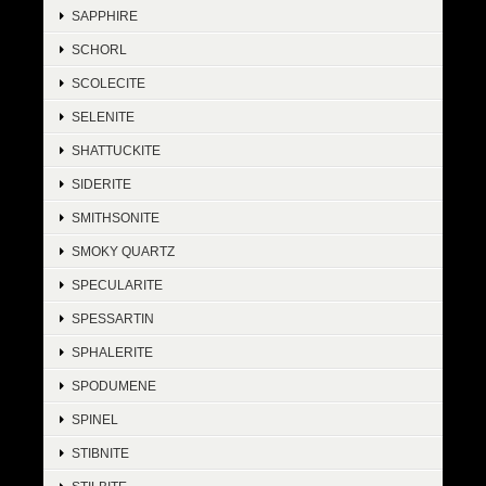
SAPPHIRE
SCHORL
SCOLECITE
SELENITE
SHATTUCKITE
SIDERITE
SMITHSONITE
SMOKY QUARTZ
SPECULARITE
SPESSARTIN
SPHALERITE
SPODUMENE
SPINEL
STIBNITE