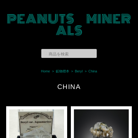
PEANUTS MINER
ALS
Home
鉱物標本
Beryl
China
CHINA