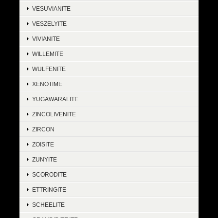
VESUVIANITE
VESZELYITE
VIVIANITE
WILLEMITE
WULFENITE
XENOTIME
YUGAWARALITE
ZINCOLIVENITE
ZIRCON
ZOISITE
ZUNYITE
SCORODITE
ETTRINGITE
SCHEELITE