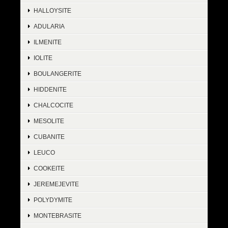
HALLOYSITE
ADULARIA
ILMENITE
IOLITE
BOULANGERITE
HIDDENITE
CHALCOCITE
MESOLITE
CUBANITE
LEUCO
COOKEITE
JEREMEJEVITE
POLYDYMITE
MONTEBRASITE