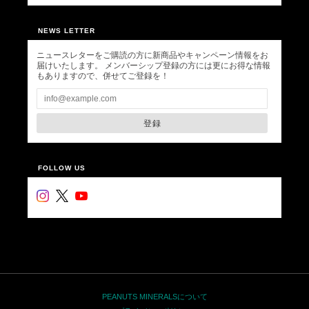
NEWS LETTER
ニュースレターをご購読の方に新商品やキャンペーン情報をお
届けいたします。 メンバーシップ登録の方には更にお得な情報
もありますので、併せてご登録を！
登録
FOLLOW US
PEANUTS MINERALSについて