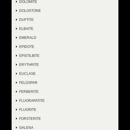
DOLOMITE
DOLOSTONE
DUFTITE
ELBAITE
EMERALD
EPIDOTE
EPISTILBITE
ERYTHRITE
EUCLASE
FELDSPAR
FERBERITE
FLUORAPATITE
FLUORITE
FORSTERITE
GALENA