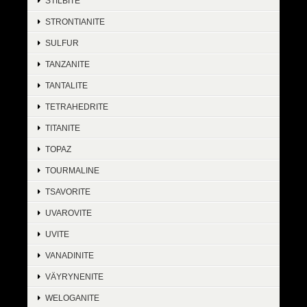
STILBITE
STRONTIANITE
SULFUR
TANZANITE
TANTALITE
TETRAHEDRITE
TITANITE
TOPAZ
TOURMALINE
TSAVORITE
UVAROVITE
UVITE
VANADINITE
VÄYRYNENITE
WELOGANITE