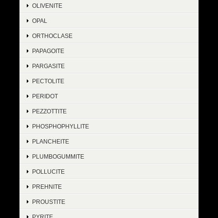
OLIVENITE
OPAL
ORTHOCLASE
PAPAGOITE
PARGASITE
PECTOLITE
PERIDOT
PEZZOTTITE
PHOSPHOPHYLLITE
PLANCHEITE
PLUMBOGUMMITE
POLLUCITE
PREHNITE
PROUSTITE
PYRITE