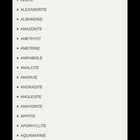
ALEXANDRITE
ALMANDINE
AMAZONITE
AMETHYST
AMETRINE
AMPHIBOLE
ANALCITE
ANATASE
ANDRADITE
ANGLESITE
ANHYDRITE
APATITE
APOPHYLLITE
AQUAMARINE