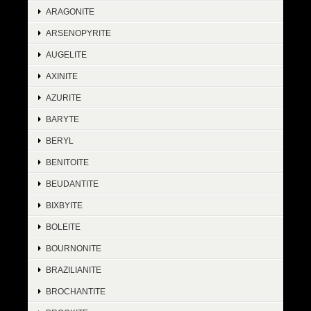
ARAGONITE
ARSENOPYRITE
AUGELITE
AXINITE
AZURITE
BARYTE
BERYL
BENITOITE
BEUDANTITE
BIXBYITE
BOLEITE
BOURNONITE
BRAZILIANITE
BROCHANTITE